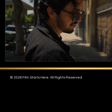
© 2026 Film Starts Here. All Rights Reserved.