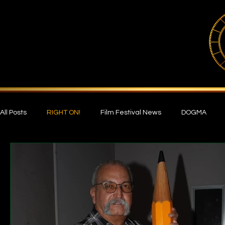
All Posts
RIGHT ON!
Film Festival News
DOGMA